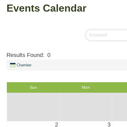
Events Calendar
Results Found:
0
Chamber
Sun
Mon
2
3