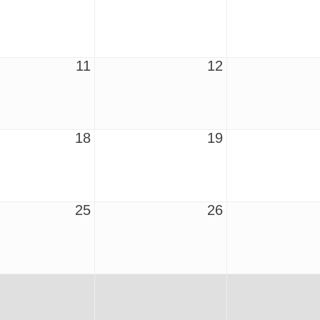
11
12
18
19
25
26