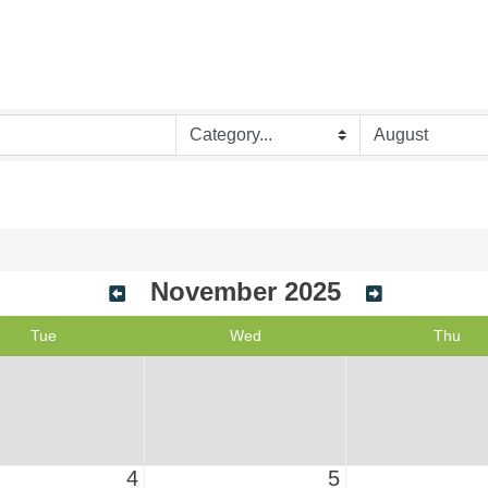
November 2025
Tue
Wed
Thu
4
5