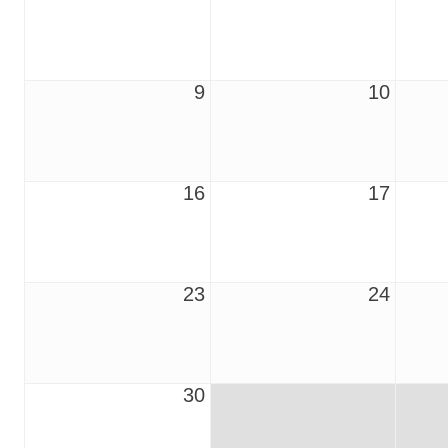
9
10
16
17
23
24
30