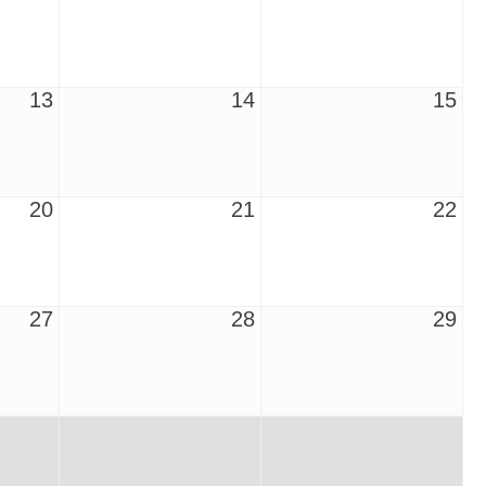
13
14
15
20
21
22
27
28
29