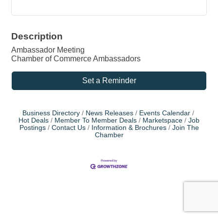
Description
Ambassador Meeting
Chamber of Commerce Ambassadors
Set a Reminder
Business Directory
News Releases
Events Calendar
Hot Deals
Member To Member Deals
Marketspace
Job
Postings
Contact Us
Information & Brochures
Join The
Chamber