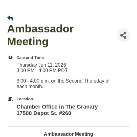
Ambassador
Meeting
Date and Time
Thursday Jun 11, 2026
3:00 PM - 4:00 PM PDT
3:00 - 4:00 p.m. on the Second Thursday of
each month.
Location
Chamber Office in The Granary
17500 Depot St. #260
Ambassador Meeting