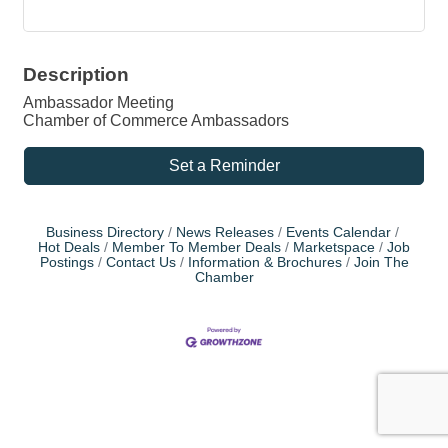
Description
Ambassador Meeting
Chamber of Commerce Ambassadors
Set a Reminder
Business Directory
News Releases
Events Calendar
Hot Deals
Member To Member Deals
Marketspace
Job
Postings
Contact Us
Information & Brochures
Join The
Chamber