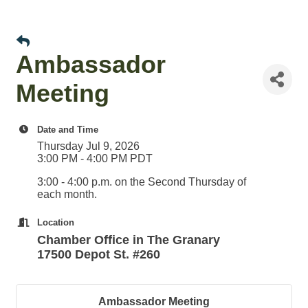
Ambassador
Meeting
Date and Time
Thursday Jul 9, 2026
3:00 PM - 4:00 PM PDT
3:00 - 4:00 p.m. on the Second Thursday of
each month.
Location
Chamber Office in The Granary
17500 Depot St. #260
Ambassador Meeting