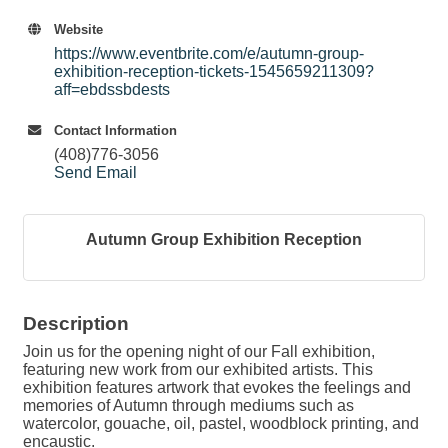
Website
https://www.eventbrite.com/e/autumn-group-
exhibition-reception-tickets-1545659211309?
aff=ebdssbdests
Contact Information
(408)776-3056
Send Email
Autumn Group Exhibition Reception
Description
Join us for the opening night of our Fall exhibition,
featuring new work from our exhibited artists. This
exhibition features artwork that evokes the feelings and
memories of Autumn through mediums such as
watercolor, gouache, oil, pastel, woodblock printing, and
encaustic.