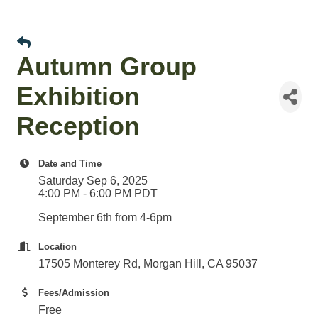
Autumn Group
Exhibition
Reception
Date and Time
Saturday Sep 6, 2025
4:00 PM - 6:00 PM PDT
September 6th from 4-6pm
Location
17505 Monterey Rd, Morgan Hill, CA 95037
Fees/Admission
Free