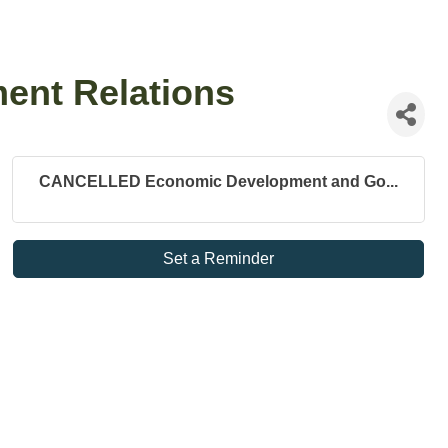
nt Relations
CANCELLED Economic Development and Go...
Set a Reminder