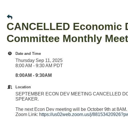
CANCELLED Economic De
Committee Monthly Meet
Date and Time
Thursday Sep 11, 2025
8:00 AM - 9:30 AM PDT
8:00AM - 9:30AM
Location
SEPTEMBER ECON DEV MEETING CANCELLED DO
SPEAKER.
The next Econ Dev meeting will be October 9th at 8AM.
Zoom Link:
https://us02web.zoom.us/j/881534209