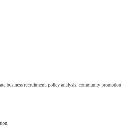
ate business recruitment, policy analysis, community promotion
tion.