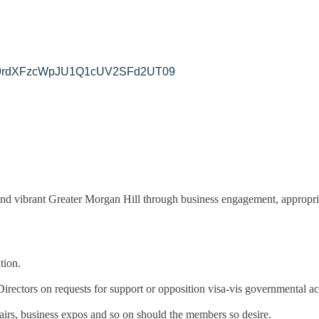
yek9rdXFzcWpJU1Q1cUV2SFd2UT09
nd vibrant Greater Morgan Hill through business engagement, appropri
tion.
ectors on requests for support or opposition visa-vis governmental ac
fairs, business expos and so on should the members so desire.