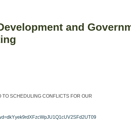
velopment and Governme
ing
 TO SCHEDULING CONFLICTS FOR OUR
26?pwd=dkYyek9rdXFzcWpJU1Q1cUV2SFd2UT09