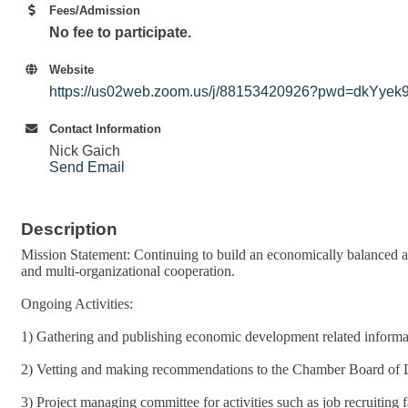
Fees/Admission
No fee to participate.
Website
https://us02web.zoom.us/j/88153420926?pwd=dkY
Contact Information
Nick Gaich
Send Email
Description
Mission Statement: Continuing to build an economically balanced a
and multi-organizational cooperation.
Ongoing Activities:
1) Gathering and publishing economic development related informa
2) Vetting and making recommendations to the Chamber Board of Dir
3) Project managing committee for activities such as job recruiting 