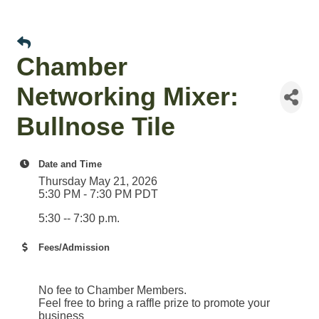
Chamber
Networking Mixer:
Bullnose Tile
Date and Time
Thursday May 21, 2026
5:30 PM - 7:30 PM PDT
5:30 -- 7:30 p.m.
Fees/Admission
No fee to Chamber Members.
Feel free to bring a raffle prize to promote your
business