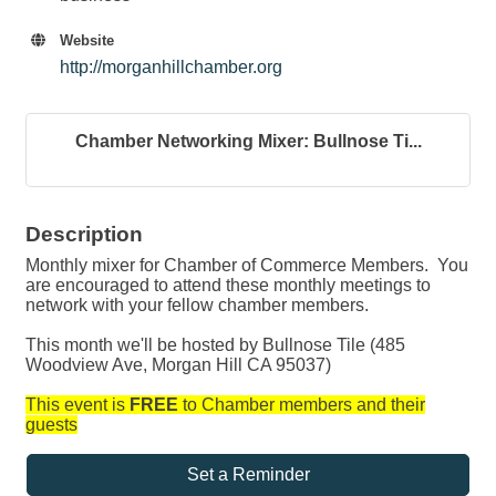
Website
http://morganhillchamber.org
Chamber Networking Mixer: Bullnose Ti...
Description
Monthly mixer for Chamber of Commerce Members. You
are encouraged to attend these monthly meetings to
network with your fellow chamber members.
This month we'll be hosted by Bullnose Tile (485
Woodview Ave, Morgan Hill CA 95037)
This event is
FREE
to Chamber members and their
guests
Set a Reminder