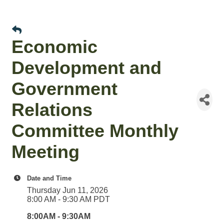
Economic
Development and
Government
Relations
Committee Monthly
Meeting
Date and Time
Thursday Jun 11, 2026
8:00 AM - 9:30 AM PDT
8:00AM - 9:30AM