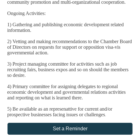
community promotion and multi-organizational cooperation.
Ongoing Activities:
1) Gathering and publishing economic development related
information.
2) Vetting and making recommendations to the Chamber Board
of Directors on requests for support or opposition visa-vis
governmental action.
3) Project managing committee for activities such as job
recruiting fairs, business expos and so on should the members
so desire.
4) Primary committee for assigning delegates to regional
economic development and governmental relations activities
and reporting on what is learned there.
5) Be available as an represenattive for current and/or
prospective businesses facing issues or challenges
.
Set a Reminder