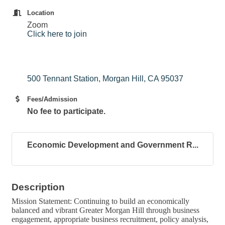
Location
Zoom
Click here to join
500 Tennant Station
Morgan Hill
CA
95037
Fees/Admission
No fee to participate.
Economic Development and Government R...
Description
Mission Statement: Continuing to build an economically
balanced and vibrant Greater Morgan Hill through business
engagement, appropriate business recruitment, policy analysis,