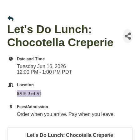
Let's Do Lunch:
Chocotella Creperie
Date and Time
Tuesday Jun 16, 2026
12:00 PM - 1:00 PM PDT
Location
85 E 3rd St
Fees/Admission
Order when you arrive. Pay when you leave.
Let's Do Lunch: Chocotella Creperie