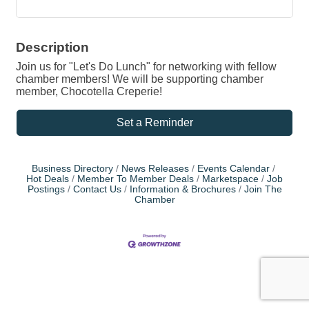
Description
Join us for "Let's Do Lunch" for networking with fellow
chamber members! We will be supporting chamber
member, Chocotella Creperie!
Set a Reminder
Business Directory
News Releases
Events Calendar
Hot Deals
Member To Member Deals
Marketspace
Job
Postings
Contact Us
Information & Brochures
Join The
Chamber