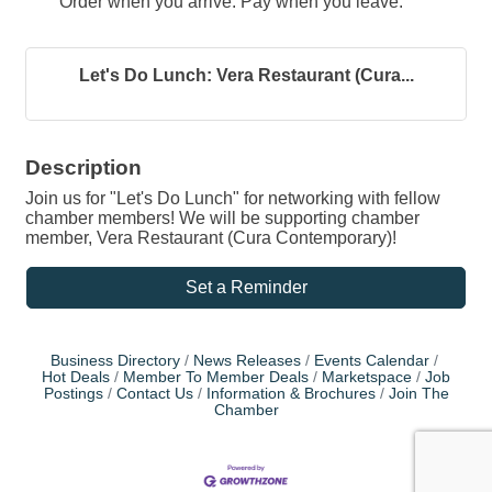
Order when you arrive. Pay when you leave.
Let's Do Lunch: Vera Restaurant (Cura...
Description
Join us for "Let's Do Lunch" for networking with fellow
chamber members! We will be supporting chamber
member, Vera Restaurant (Cura Contemporary)!
Set a Reminder
Business Directory
News Releases
Events Calendar
Hot Deals
Member To Member Deals
Marketspace
Job
Postings
Contact Us
Information & Brochures
Join The
Chamber