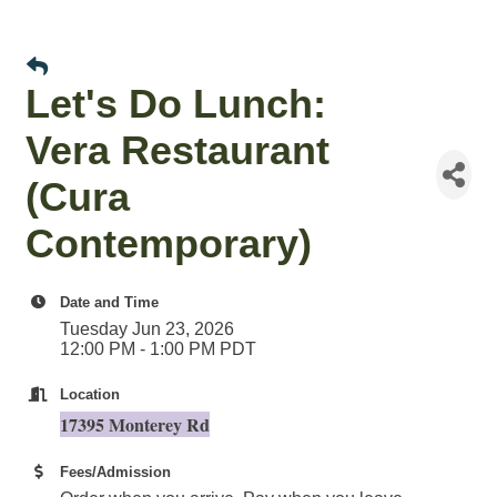
Let's Do Lunch:
Vera Restaurant
(Cura
Contemporary)
Date and Time
Tuesday Jun 23, 2026
12:00 PM - 1:00 PM PDT
Location
17395 Monterey Rd
Fees/Admission