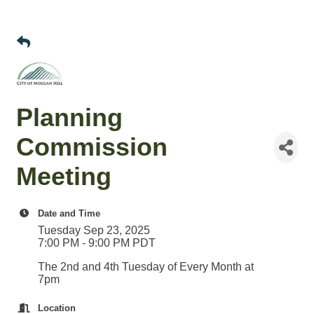
Planning
Commission
Meeting
Date and Time
Tuesday Sep 23, 2025
7:00 PM - 9:00 PM PDT
The 2nd and 4th Tuesday of Every Month at
7pm
Location