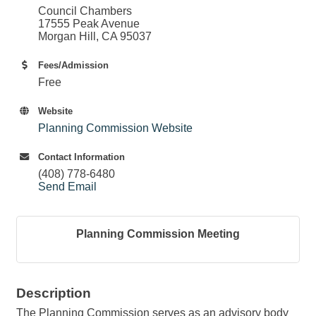
Council Chambers
17555 Peak Avenue
Morgan Hill, CA 95037
Fees/Admission
Free
Website
Planning Commission Website
Contact Information
(408) 778-6480
Send Email
Planning Commission Meeting
Description
The Planning Commission serves as an advisory body