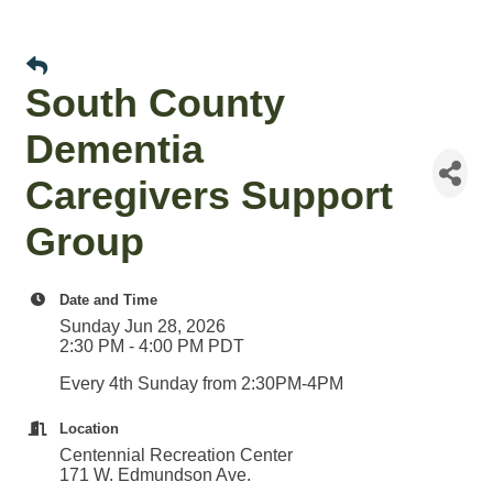
South County
Dementia
Caregivers Support
Group
Date and Time
Sunday Jun 28, 2026
2:30 PM - 4:00 PM PDT
Every 4th Sunday from 2:30PM-4PM
Location
Centennial Recreation Center
171 W. Edmundson Ave.