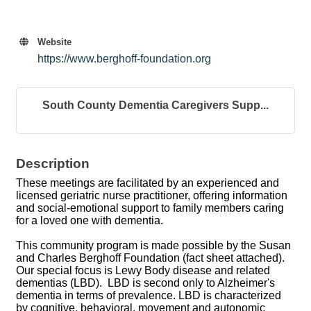
Website
https://www.berghoff-foundation.org
South County Dementia Caregivers Supp...
Description
These meetings are facilitated by an experienced and
licensed geriatric nurse practitioner, offering information
and social-emotional support to family members caring
for a loved one with dementia.
This community program is made possible by the Susan
and Charles Berghoff Foundation (fact sheet attached).
Our special focus is Lewy Body disease and related
dementias (LBD). LBD is second only to Alzheimer's
dementia in terms of prevalence. LBD is characterized
by cognitive, behavioral, movement and autonomic