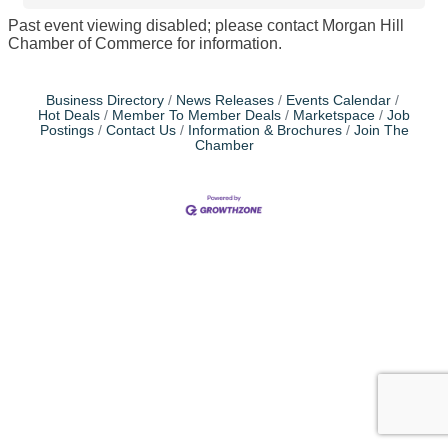
Past event viewing disabled; please contact Morgan Hill
Chamber of Commerce for information.
Business Directory
News Releases
Events Calendar
Hot Deals
Member To Member Deals
Marketspace
Job
Postings
Contact Us
Information & Brochures
Join The
Chamber