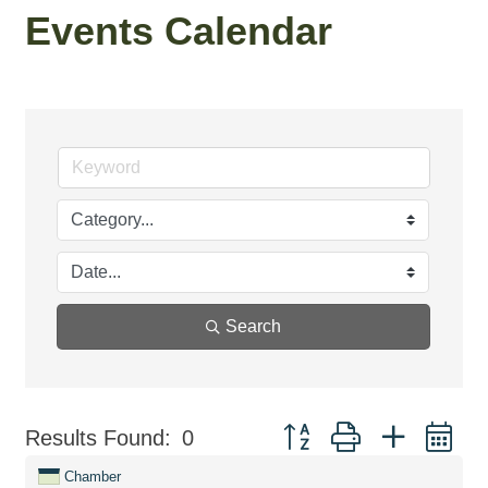
Events Calendar
Search
Button group with nested d
Results Found:
0
Chamber