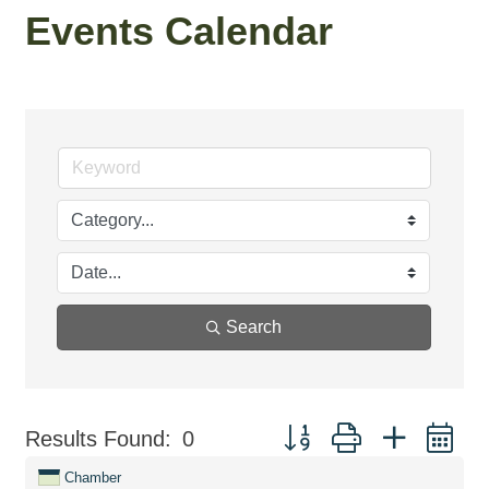
Events Calendar
Search
Button group with nested d
Results Found:
0
Chamber