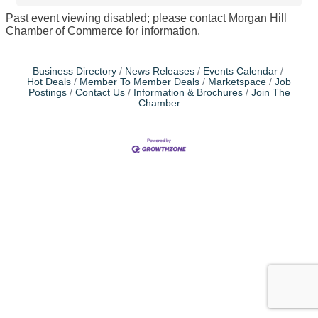
Past event viewing disabled; please contact Morgan Hill
Chamber of Commerce for information.
Business Directory
News Releases
Events Calendar
Hot Deals
Member To Member Deals
Marketspace
Job
Postings
Contact Us
Information & Brochures
Join The
Chamber