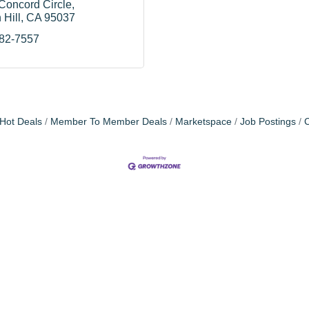
Concord Circle
 Hill
CA
95037
782-7557
Hot Deals
Member To Member Deals
Marketspace
Job Postings
C