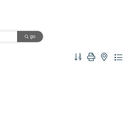
go
Button group with nested dr