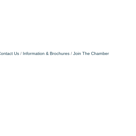
ontact Us
Information & Brochures
Join The Chamber