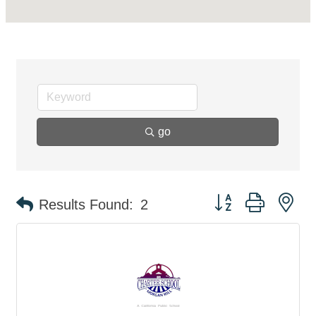
go
Button group with ne
Results Found:
2