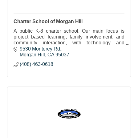
Charter School of Morgan Hill
A public K-8 charter school. Our main focus is
project based learning, family involvement, and
community interaction, with technology and
enrichment offerings.
9530 Monterey Rd.
Morgan Hill
CA
95037
(408) 463-0618