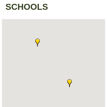
SCHOOLS