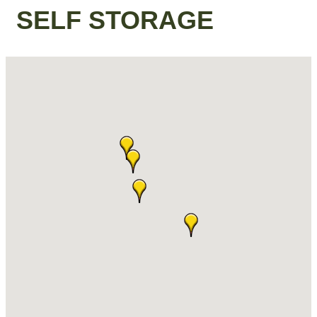
SELF STORAGE