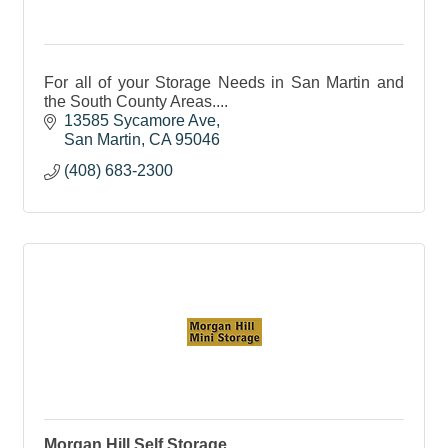
For all of your Storage Needs in San Martin and
the South County Areas....
13585 Sycamore Ave
San Martin
CA
95046
(408) 683-2300
Morgan Hill Self Storage