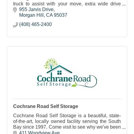
truck to assist with your move, extra wide drive
aisles and state of art security and lighting.
955 Jarvis Drive
Morgan Hill
CA
95037
(408) 465-2400
Cochrane Road Self Storage
Cochrane Road Self Storage is a beautiful, state-
of-the-art, locally owned facility serving the South
Bay since 1997. Come visit to see why we've been
voted 'Best Of' in the MH Times 9 years in a row!
411 Woodview Ave.