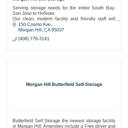
Serving storage needs for the entire South Bay-
San Jose to Hollister.
Our clean, modern facility and friendly staff will
make you feel confident in knowing your
150 Cosmo Ave.
belongings are safe and secure.
Morgan Hill
CA
95037
(408) 778-3141
Morgan Hill Butterfield Self-Storage
Butterfield Self Storage the newest storage facility
in Morgan Hill. Amenities include a Free driver and