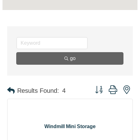
go
Button group with ne
Results Found:
4
Windmill Mini Storage