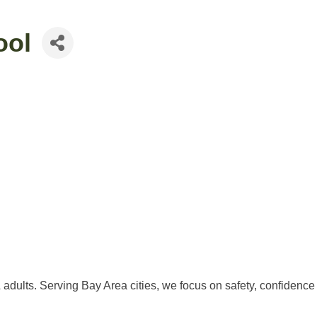
ool
adults. Serving Bay Area cities, we focus on safety, confidence 