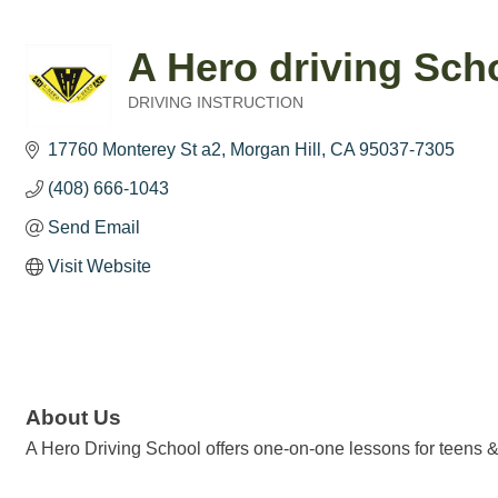
A Hero driving Sch
DRIVING INSTRUCTION
Categories
17760 Monterey St a2
Morgan Hill
CA
95037-7305
(408) 666-1043
Send Email
Visit Website
About Us
A Hero Driving School offers one-on-one lessons for teens & 