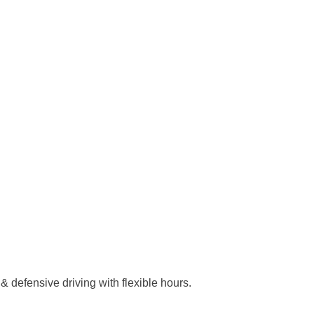
& defensive driving with flexible hours.