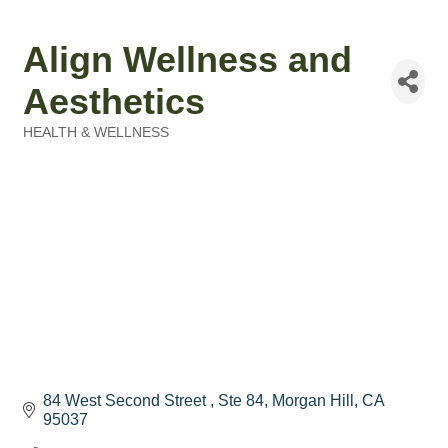
Align Wellness and
Aesthetics
HEALTH & WELLNESS
Categories
84 West Second Street 
Ste 84
Morgan Hill
CA
95037