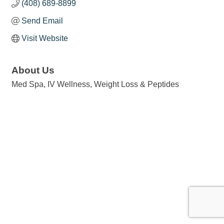
(408) 689-8899
Send Email
Visit Website
About Us
Med Spa, IV Wellness, Weight Loss & Peptides