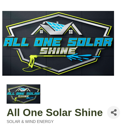
All One Solar Shine
SOLAR & WIND ENERGY
Categories