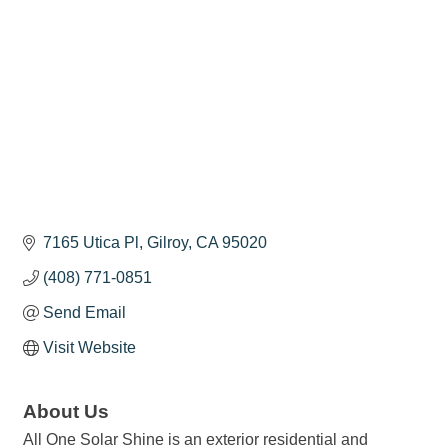
7165 Utica Pl
Gilroy
CA
95020
(408) 771-0851
Send Email
Visit Website
About Us
All One Solar Shine is an exterior residential and