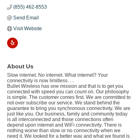
(855) 462-8553
Send Email
Visit Website
About Us
Slow internet. No internet. What internet? Your
connectivity is now limitless. . .
Bullet Wireless has one mission and that is to get you
connected with speed you can count on. Our philosophy
is simple. The customer comes first. We are committed to
not over subscribe our service. We stand behind the
guarantee to bring you synchronous connectivity. We are
just like you. Our business, family and community today
is all interconnected and those connections often
depend upon internet and WiFi connectivity. There is
nothing worse than slow or no connectivity when we
need it. We looked for a better way and what we found is