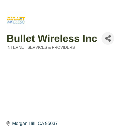
Bullet Wireless Inc
INTERNET SERVICES & PROVIDERS
Categories
Morgan Hill
CA
95037