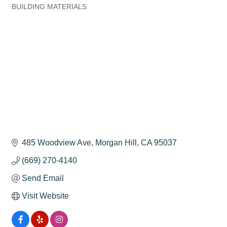
BUILDING MATERIALS
Categories
485 Woodview Ave
Morgan Hill
CA
95037
(669) 270-4140
Send Email
Visit Website