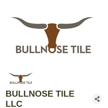
BULLNOSE TILE
LLC