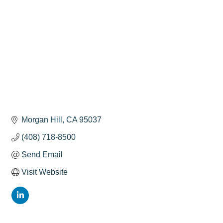
Morgan Hill
CA
95037
(408) 718-8500
Send Email
Visit Website