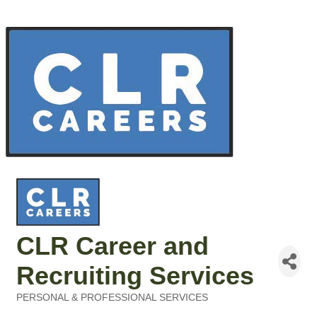
CLR Career and
Recruiting Services
PERSONAL & PROFESSIONAL SERVICES
Categories