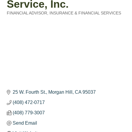
Service, Inc.
FINANCIAL ADVISOR
INSURANCE & FINANCIAL SERVICES
Categories
25 W. Fourth St.
Morgan Hill
CA
95037
(408) 472-0717
(408) 779-3007
Send Email