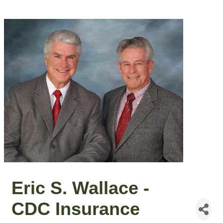
Eric S. Wallace -
CDC Insurance