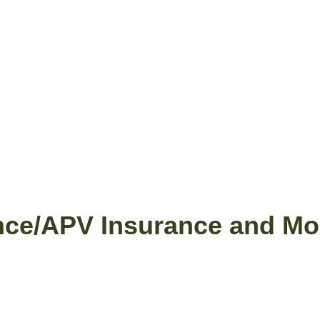
nce/APV Insurance and Mob