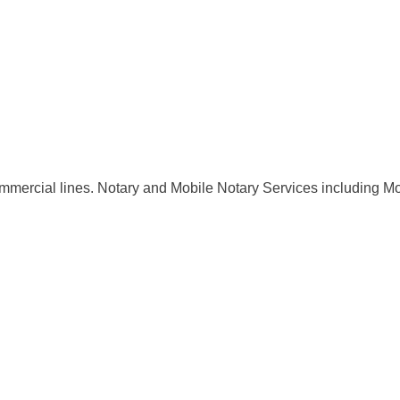
Commercial lines. Notary and Mobile Notary Services including Mo