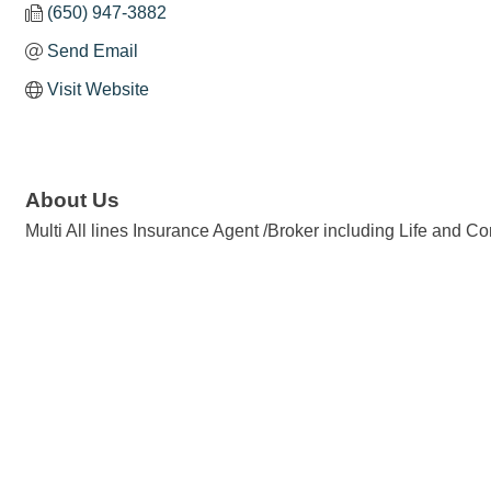
(650) 947-3882
Send Email
Visit Website
About Us
Multi All lines Insurance Agent /Broker including Life and 