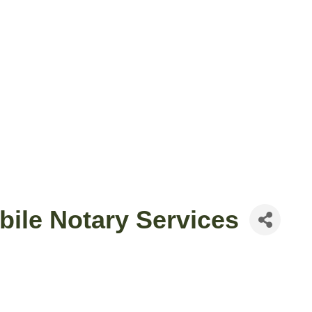
ile Notary Services