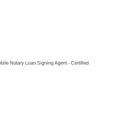
bile Notary Loan Signing Agent - Certified