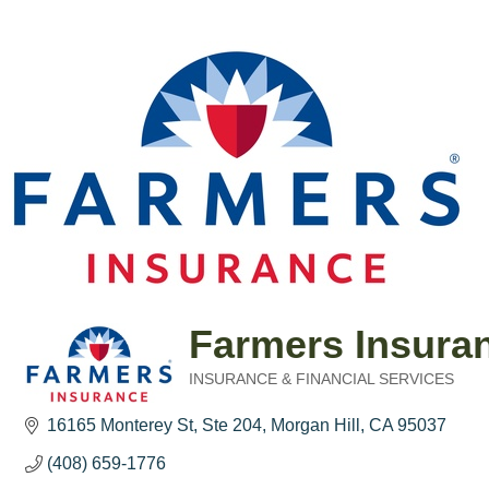
Farmers Insura
INSURANCE & FINANCIAL SERVICES
Categories
16165 Monterey St
Ste 204
Morgan Hill
CA
95037
(408) 659-1776