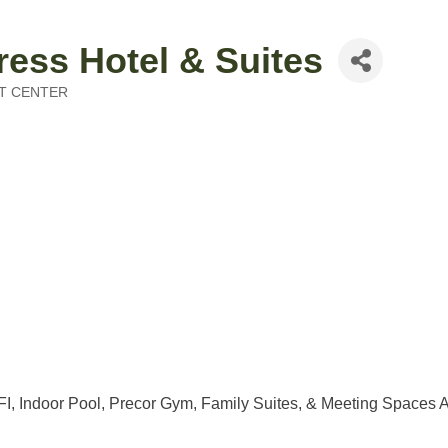
ress Hotel & Suites
T CENTER
I, Indoor Pool, Precor Gym, Family Suites, & Meeting Spaces A