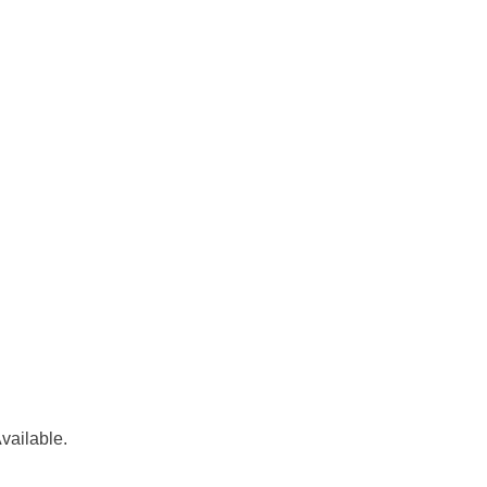
vailable.