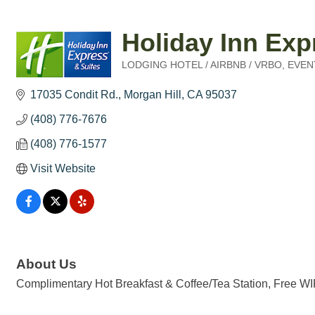
Holiday Inn Exp
LODGING HOTEL / AIRBNB / VRBO
EVEN
Categories
17035 Condit Rd.
Morgan Hill
CA
95037
(408) 776-7676
(408) 776-1577
Visit Website
About Us
Complimentary Hot Breakfast & Coffee/Tea Station, Free WIF