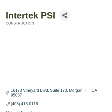
Intertek PSI
CONSTRUCTION
Categories
16170 Vineyard Blvd, Suite 170
Morgan Hill
CA
95037
(408) 415-0116