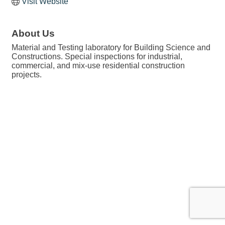
Visit Website
About Us
Material and Testing laboratory for Building Science and
Constructions. Special inspections for industrial,
commercial, and mix-use residential construction
projects.