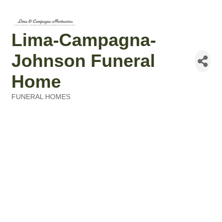
Lima-Campagna-
Johnson Funeral
Home
FUNERAL HOMES
Categories