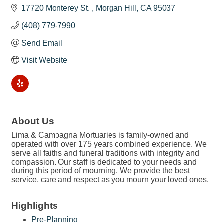
17720 Monterey St. 
Morgan Hill
CA
95037
(408) 779-7990
Send Email
Visit Website
About Us
Lima & Campagna Mortuaries is family-owned and
operated with over 175 years combined experience. We
serve all faiths and funeral traditions with integrity and
compassion. Our staff is dedicated to your needs and
during this period of mourning. We provide the best
service, care and respect as you mourn your loved ones.
Highlights
Pre-Planning