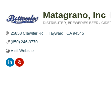
Matagrano, Inc
DISTRIBUTER
BREWERIES BEER / CID
Categories
25858 Clawiter Rd. 
Hayward 
CA
94545
(650) 246-3770
Visit Website