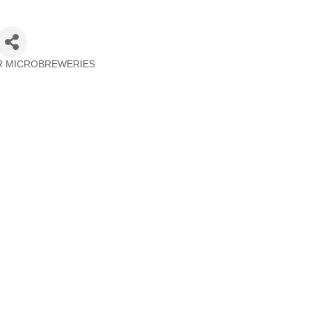
ER MICROBREWERIES