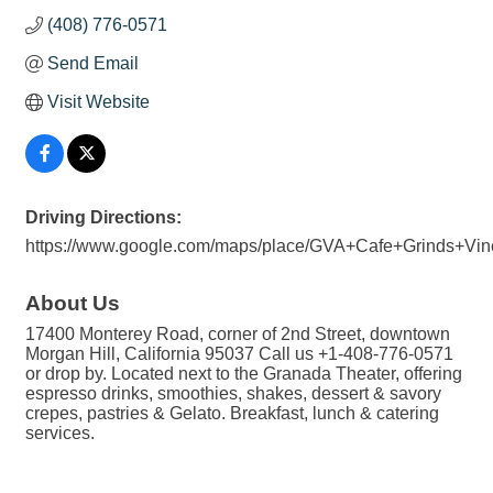
(408) 776-0571
Send Email
Visit Website
Driving Directions:
https://www.google.com/maps/place/GVA+Cafe+Grinds+Vi
About Us
17400 Monterey Road, corner of 2nd Street, downtown
Morgan Hill, California 95037 Call us +1-408-776-0571
or drop by. Located next to the Granada Theater, offering
espresso drinks, smoothies, shakes, dessert & savory
crepes, pastries & Gelato. Breakfast, lunch & catering
services.