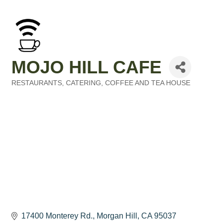
MOJO HILL CAFE
RESTAURANTS
CATERING
COFFEE AND TEA HOUSE
Categories
17400 Monterey Rd.
Morgan Hill
CA
95037