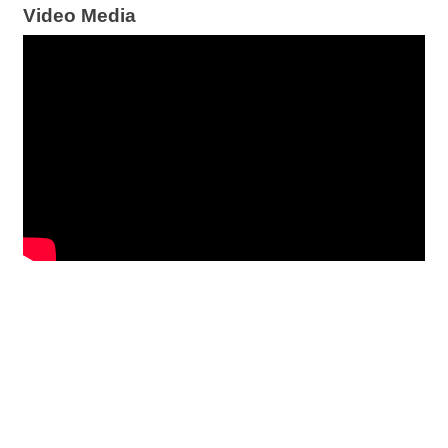
Video Media