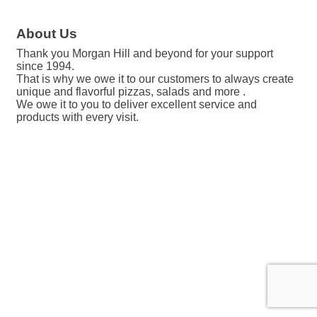
About Us
Thank you Morgan Hill and beyond for your support
since 1994.
That is why we owe it to our customers to always create
unique and flavorful pizzas, salads and more .
We owe it to you to deliver excellent service and
products with every visit.