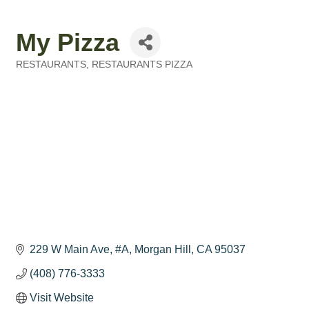
My Pizza
RESTAURANTS
RESTAURANTS PIZZA
Categories
229 W Main Ave
#A
Morgan Hill
CA
95037
(408) 776-3333
Visit Website