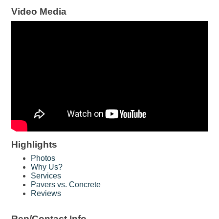
Video Media
Highlights
Photos
Why Us?
Services
Pavers vs. Concrete
Reviews
Rep/Contact Info