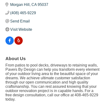
Morgan Hill
CA
95037
(408) 465-9229
Send Email
Visit Website
About Us
From patios to pool decks, driveways to retaining walls,
Pavers By Design can help you transform every element
of your outdoor living area to the beautiful space of your
dreams. We achieve ultimate customer satisfaction
through our open communication and high quality
craftsmanship. You can rest assured knowing that your
outdoor renovation project is in capable hands. For a
free design consultation, call our office at 408-465-9229
today.