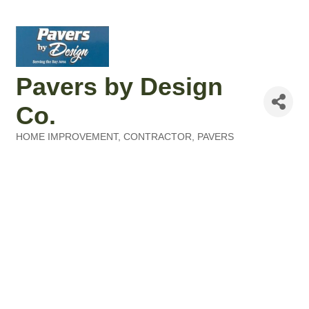
Pavers by Design
Co.
HOME IMPROVEMENT
CONTRACTOR, PAVERS
Categories