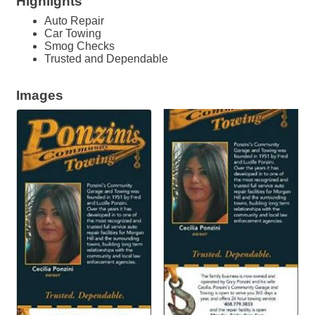
Highlights
Auto Repair
Car Towing
Smog Checks
Trusted and Dependable
Images