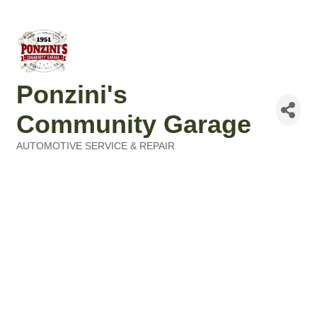
Ponzini's
Community Garage
AUTOMOTIVE SERVICE & REPAIR
Categories