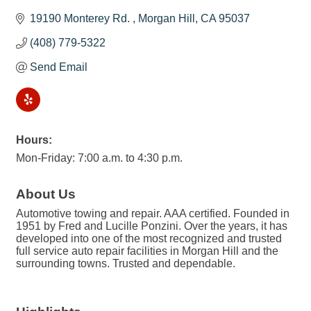
19190 Monterey Rd. 
Morgan Hill
CA
95037
(408) 779-5322
Send Email
Hours:
Mon-Friday: 7:00 a.m. to 4:30 p.m.
About Us
Automotive towing and repair. AAA certified. Founded in
1951 by Fred and Lucille Ponzini. Over the years, it has
developed into one of the most recognized and trusted
full service auto repair facilities in Morgan Hill and the
surrounding towns. Trusted and dependable.