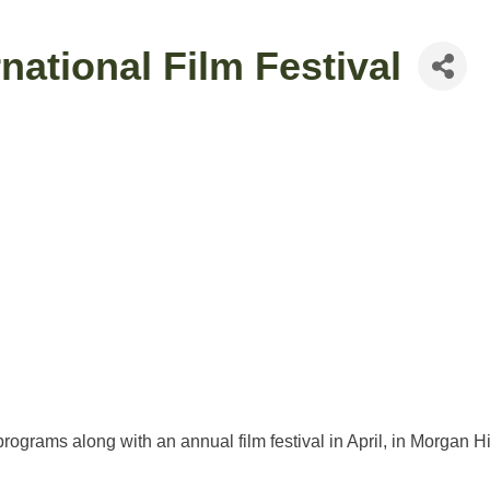
national Film Festival
ograms along with an annual film festival in April, in Morgan Hil