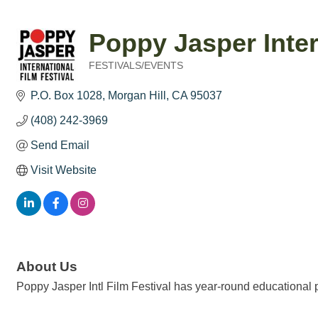
Poppy Jasper Inter
FESTIVALS/EVENTS
Categories
P.O. Box 1028
Morgan Hill
CA
95037
(408) 242-3969
Send Email
Visit Website
About Us
Poppy Jasper Intl Film Festival has year-round educational pr