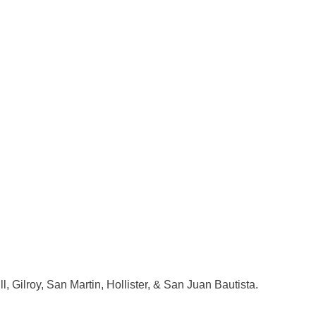
l, Gilroy, San Martin, Hollister, & San Juan Bautista.