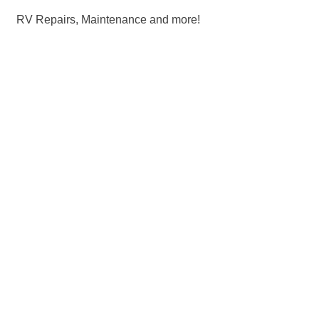
RV Repairs, Maintenance and more!