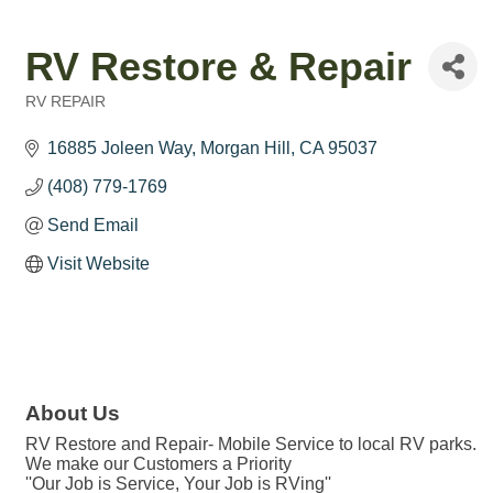
RV Restore & Repair
RV REPAIR
Categories
16885 Joleen Way
Morgan Hill
CA
95037
(408) 779-1769
Send Email
Visit Website
About Us
RV Restore and Repair- Mobile Service to local RV parks.
We make our Customers a Priority
''Our Job is Service, Your Job is RVing''