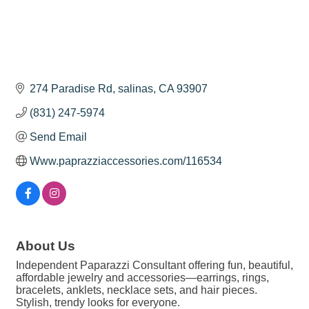
274 Paradise Rd
salinas
CA
93907
(831) 247-5974
Send Email
Www.paprazziaccessories.com/116534
About Us
Independent Paparazzi Consultant offering fun, beautiful,
affordable jewelry and accessories—earrings, rings,
bracelets, anklets, necklace sets, and hair pieces.
Stylish, trendy looks for everyone.