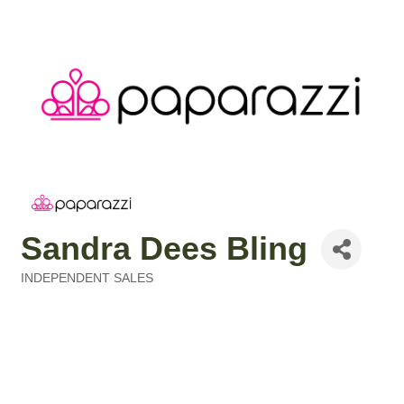
Sandra Dees Bling
INDEPENDENT SALES
Categories