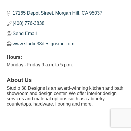
17165 Depot Street
Morgan Hill
CA
95037
(408) 776-3838
Send Email
www.studio38designsinc.com
Hours:
Monday - Friday 9 a.m. to 5 p.m.
About Us
Studio 38 Designs is an award-winning kitchen and bath
showroom and design center. We offer interior design
services and material options such as cabinetry,
countertops, hardware, flooring and more.