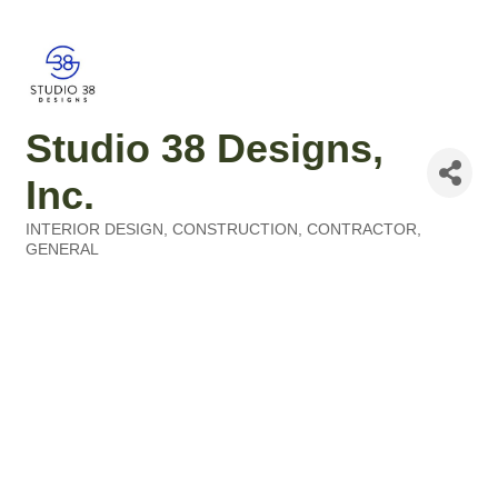
Studio 38 Designs,
Inc.
INTERIOR DESIGN
CONSTRUCTION
CONTRACTOR,
Categories
GENERAL