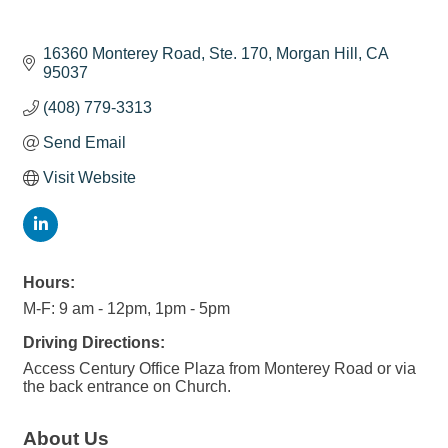
16360 Monterey Road, Ste. 170
Morgan Hill
CA
95037
(408) 779-3313
Send Email
Visit Website
Hours:
M-F: 9 am - 12pm, 1pm - 5pm
Driving Directions:
Access Century Office Plaza from Monterey Road or via
the back entrance on Church.
About Us