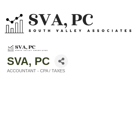
SVA, PC
ACCOUNTANT - CPA / TAXES
Categories