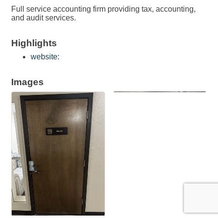
Full service accounting firm providing tax, accounting,
and audit services.
Highlights
website:
Images