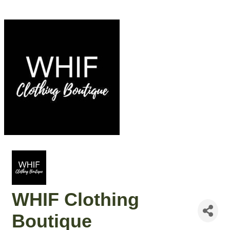
WHIF Clothing
Boutique