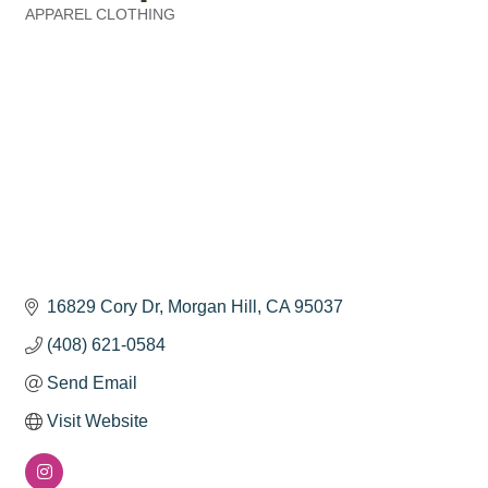
APPAREL CLOTHING
Categories
16829 Cory Dr
Morgan Hill
CA
95037
(408) 621-0584
Send Email
Visit Website