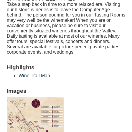
Take a step back in time to a more relaxed era. Visiting
our historic wineries is to leave the Computer Age
behind. The person pouring for you in our Tasting Rooms
may very well be the winemaker! When you are on
vacation or business, please be sure to visit our
conveniently situated wineries throughout the Valley.
Daily tasting is available at most of our wineries. Many
offer tours, special festivals, concerts and dinners.
Several are available for picture-perfect private parties,
corporate events, and weddings.
Highlights
Wine Trail Map
Images