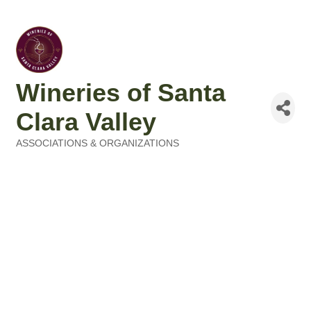
Wineries of Santa
Clara Valley
ASSOCIATIONS & ORGANIZATIONS
Categories