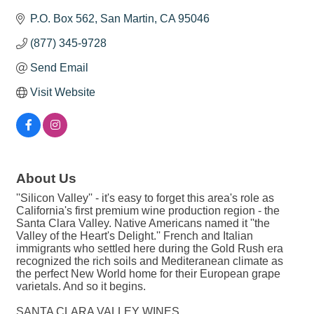
P.O. Box 562
San Martin
CA
95046
(877) 345-9728
Send Email
Visit Website
About Us
''Silicon Valley'' - it's easy to forget this area's role as
California's first premium wine production region - the
Santa Clara Valley. Native Americans named it ''the
Valley of the Heart's Delight.'' French and Italian
immigrants who settled here during the Gold Rush era
recognized the rich soils and Mediteranean climate as
the perfect New World home for their European grape
varietals. And so it begins.
SANTA CLARA VALLEY WINES