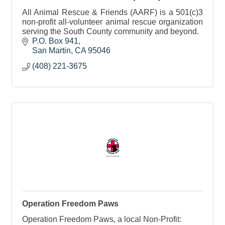
All Animal Rescue & Friends (AARF) is a 501(c)3
non-profit all-volunteer animal rescue organization
serving the South County community and beyond.
P.O. Box 941
San Martin
CA
95046
(408) 221-3675
Operation Freedom Paws
Operation Freedom Paws, a local Non-Profit: