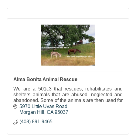
Alma Bonita Animal Rescue
We are a 501c3 that rescues, rehabilitates and
shelters animals that are abused, neglected and
abandoned. Some of the animals are then used for
education and therapy purposes.
5970 Little Uvas Road
Morgan Hill
CA
95037
(408) 891-9465