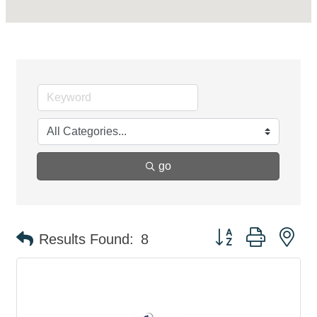
go
Button group with ne
Results Found:
8