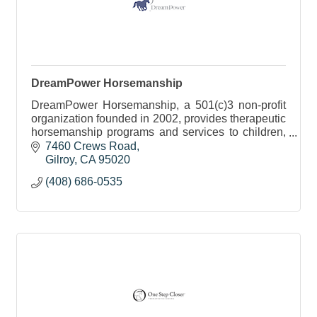
DreamPower Horsemanship
DreamPower Horsemanship, a 501(c)3 non-profit
organization founded in 2002, provides therapeutic
horsemanship programs and services to children,
teens and adults with special needs.
7460 Crews Road
Gilroy
CA
95020
(408) 686-0535