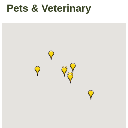
Pets & Veterinary