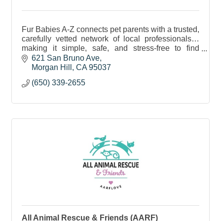
Fur Babies A-Z connects pet parents with a trusted,
carefully vetted network of local professionals…
making it simple, safe, and stress-free to find
exceptional care for the fur babies you love most.
621 San Bruno Ave
Morgan Hill
CA
95037
(650) 339-2655
All Animal Rescue & Friends (AARF)