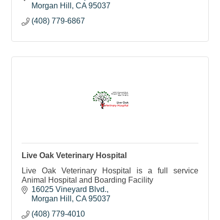
Morgan Hill
CA
95037
(408) 779-6867
Live Oak Veterinary Hospital
Live Oak Veterinary Hospital is a full service
Animal Hospital and Boarding Facility
16025 Vineyard Blvd.
Morgan Hill
CA
95037
(408) 779-4010