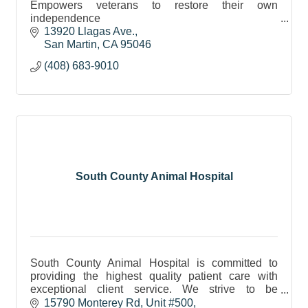
Empowers veterans to restore their own
independence
Teaches clients to train their own service dogs
13920 Llagas Ave.
Offers public dog-training, daycare & boarding
San Martin
CA
95046
services.
(408) 683-9010
South County Animal Hospital
South County Animal Hospital is committed to
providing the highest quality patient care with
exceptional client service. We strive to be
approachable and responsive to your concerns.
15790 Monterey Rd
Unit #500