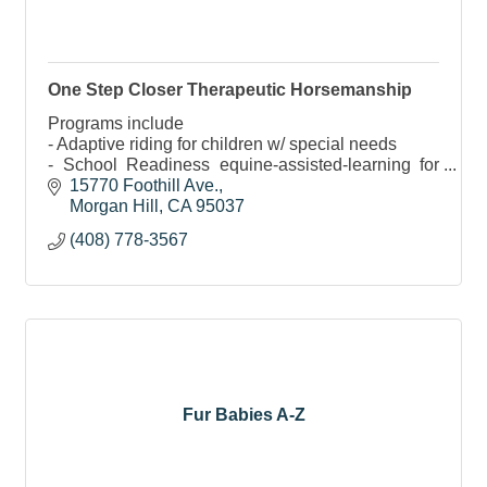
One Step Closer Therapeutic Horsemanship
Programs include
- Adaptive riding for children w/ special needs
- School Readiness equine-assisted-learning for
children
15770 Foothill Ave.
- G.R.I.T. program specifically for women
Morgan Hill
CA
95037
- U.S. Veterans program
(408) 778-3567
- & More
Fur Babies A-Z