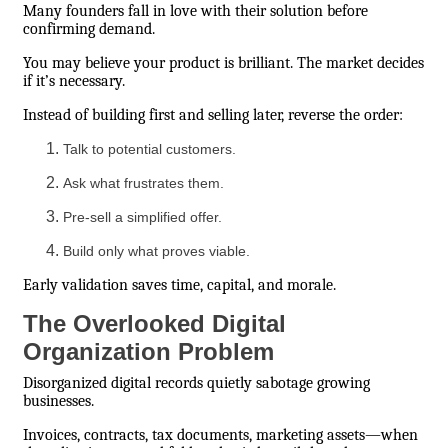
Many founders fall in love with their solution before
confirming demand.
You may believe your product is brilliant. The market decides
if it’s necessary.
Instead of building first and selling later, reverse the order:
Talk to potential customers.
Ask what frustrates them.
Pre-sell a simplified offer.
Build only what proves viable.
Early validation saves time, capital, and morale.
The Overlooked Digital
Organization Problem
Disorganized digital records quietly sabotage growing
businesses.
Invoices, contracts, tax documents, marketing assets—when