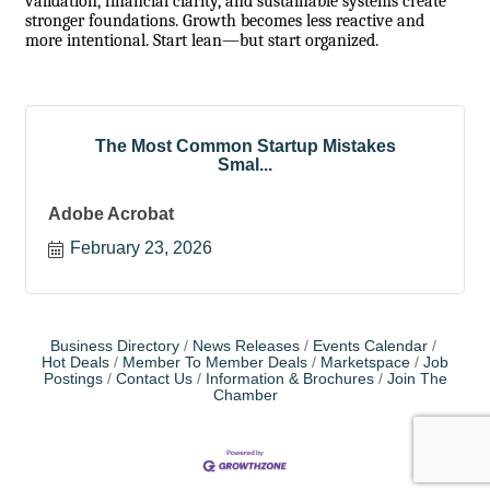
validation, financial clarity, and sustainable systems create
stronger foundations. Growth becomes less reactive and
more intentional. Start lean—but start organized.
The Most Common Startup Mistakes
Smal...
Adobe Acrobat
February 23, 2026
Business Directory
News Releases
Events Calendar
Hot Deals
Member To Member Deals
Marketspace
Job
Postings
Contact Us
Information & Brochures
Join The
Chamber