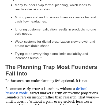
Many founders skip formal planning, which leads to
reactive decision-making.
Mixing personal and business finances creates tax and
cash flow headaches.
Ignoring customer validation results in products no one
truly needs.
Weak systems for digital organization slow growth and
create avoidable chaos.
Trying to do everything alone limits scalability and
increases burnout.
The Planning Trap Most Founders
Fall Into
Enthusiasm can make planning feel optional. It is not.
A common early error is launching without a
defined
business model
, target market clarity, or revenue projections.
Founders rely on instinct rather than research. That works—
until it doesn’t. Without a plan, every setback feels like a