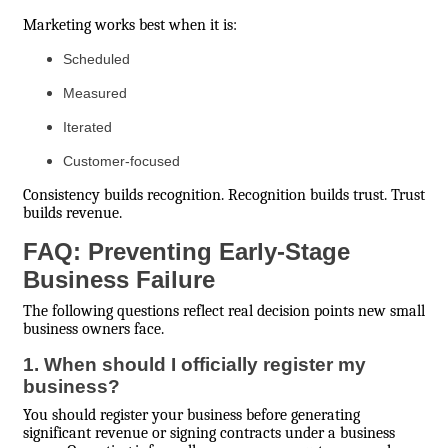
Marketing works best when it is:
Scheduled
Measured
Iterated
Customer-focused
Consistency builds recognition. Recognition builds trust. Trust
builds revenue.
FAQ: Preventing Early-Stage
Business Failure
The following questions reflect real decision points new small
business owners face.
1. When should I officially register my
business?
You should register your business before generating
significant revenue or signing contracts under a business