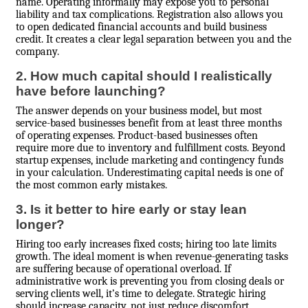
name. Operating informally may expose you to personal
liability and tax complications. Registration also allows you
to open dedicated financial accounts and build business
credit. It creates a clear legal separation between you and the
company.
2. How much capital should I realistically
have before launching?
The answer depends on your business model, but most
service-based businesses benefit from at least three months
of operating expenses. Product-based businesses often
require more due to inventory and fulfillment costs. Beyond
startup expenses, include marketing and contingency funds
in your calculation. Underestimating capital needs is one of
the most common early mistakes.
3. Is it better to hire early or stay lean
longer?
Hiring too early increases fixed costs; hiring too late limits
growth. The ideal moment is when revenue-generating tasks
are suffering because of operational overload. If
administrative work is preventing you from closing deals or
serving clients well, it’s time to delegate. Strategic hiring
should increase capacity, not just reduce discomfort.