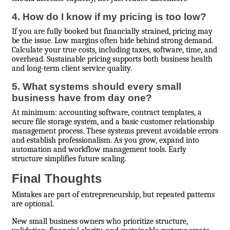
4. How do I know if my pricing is too low?
If you are fully booked but financially strained, pricing may
be the issue. Low margins often hide behind strong demand.
Calculate your true costs, including taxes, software, time, and
overhead. Sustainable pricing supports both business health
and long-term client service quality.
5. What systems should every small
business have from day one?
At minimum: accounting software, contract templates, a
secure file storage system, and a basic customer relationship
management process. These systems prevent avoidable errors
and establish professionalism. As you grow, expand into
automation and workflow management tools. Early
structure simplifies future scaling.
Final Thoughts
Mistakes are part of entrepreneurship, but repeated patterns
are optional.
New small business owners who prioritize structure,