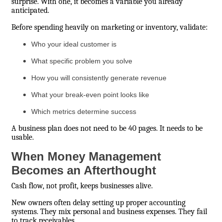
surprise. With one, it becomes a variable you already
anticipated.
Before spending heavily on marketing or inventory, validate:
Who your ideal customer is
What specific problem you solve
How you will consistently generate revenue
What your break-even point looks like
Which metrics determine success
A business plan does not need to be 40 pages. It needs to be
usable.
When Money Management
Becomes an Afterthought
Cash flow, not profit, keeps businesses alive.
New owners often delay setting up proper accounting
systems. They mix personal and business expenses. They fail
to track receivables.