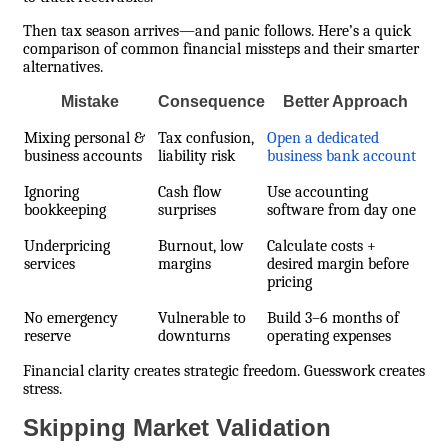
Then tax season arrives—and panic follows. Here’s a quick
comparison of common financial missteps and their smarter
alternatives.
Mistake
Consequence
Better Approach
Mixing personal &
Tax confusion,
Open a dedicated
business accounts
liability risk
business bank account
Ignoring
Cash flow
Use accounting
bookkeeping
surprises
software from day one
Underpricing
Burnout, low
Calculate costs +
services
margins
desired margin before
pricing
No emergency
Vulnerable to
Build 3–6 months of
reserve
downturns
operating expenses
Financial clarity creates strategic freedom. Guesswork creates
stress.
Skipping Market Validation