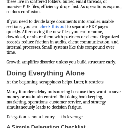
these live in scattered folders, buried email threads, or
massive PDF files, efficiency drops fast. As operations expand,
so does confusion.
If you need to divide large documents into smaller, usable
sections, you can
check this out
to separate PDF pages
quickly. After saving the new files, you can rename,
download, or share them with partners or clients. Organized
records reduce friction in audits, client communication, and
internal processes. Small systems like this compound over
time.
Growth amplifies disorder unless you build structure early.
Doing Everything Alone
At the beginning, scrappiness helps. Later, it restricts.
Many founders delay outsourcing because they want to save
money or maintain control. But doing bookkeeping,
marketing, operations, customer service, and strategy
simultaneously leads to decision fatigue.
Delegation is not a luxury—it is leverage.
A Simple Delegation Checklist