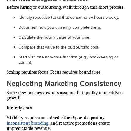
Before hiring or outsourcing, walk through this short process.
Identify repetitive tasks that consume 5+ hours weekly.
Document how you currently complete them.
Calculate the hourly value of your time.
Compare that value to the outsourcing cost.
Start with one non-core function (e.g., bookkeeping or
admin).
Scaling requires focus. Focus requires boundaries.
Neglecting Marketing Consistency
Some new business owners assume that quality alone drives
growth.
It rarely does.
Visibility requires sustained effort. Sporadic posting,
inconsistent branding
, and reactive promotions create
unpredictable revenue.