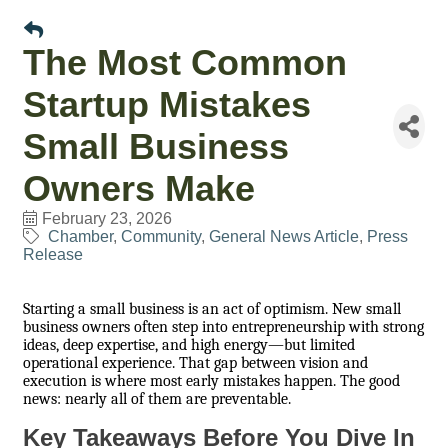
The Most Common
Startup Mistakes
Small Business
Owners Make
February 23, 2026
Chamber
Community
General News Article
Press
Release
Starting a small business is an act of optimism. New small
business owners often step into entrepreneurship with strong
ideas, deep expertise, and high energy—but limited
operational experience. That gap between vision and
execution is where most early mistakes happen. The good
news: nearly all of them are preventable.
Key Takeaways Before You Dive In