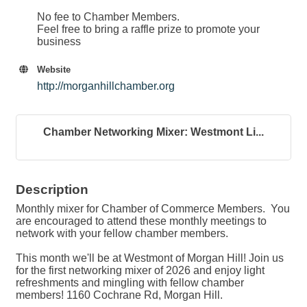
No fee to Chamber Members.
Feel free to bring a raffle prize to promote your
business
Website
http://morganhillchamber.org
Chamber Networking Mixer: Westmont Li...
Description
Monthly mixer for Chamber of Commerce Members. You
are encouraged to attend these monthly meetings to
network with your fellow chamber members.
This month we'll be at Westmont of Morgan Hill! Join us
for the first networking mixer of 2026 and enjoy light
refreshments and mingling with fellow chamber
members! 1160 Cochrane Rd, Morgan Hill.