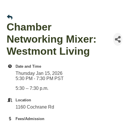
Chamber
Networking Mixer:
Westmont Living
Date and Time
Thursday Jan 15, 2026
5:30 PM - 7:30 PM PST
5:30 -- 7:30 p.m.
Location
1160 Cochrane Rd
Fees/Admission