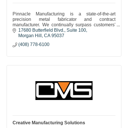
Pinnacle Manufacturing is a state-of-the-art
precision metal fabricator and contract
manufacturer. We continually surpass customers'
expectations in quality, on-time delivery and
17680 Butterfield Blvd.
Suite 100
engineering support
Morgan Hill
CA
95037
(408) 778-6100
Creative Manufacturing Solutions