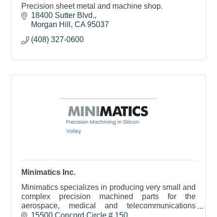
Precision sheet metal and machine shop.
18400 Sutter Blvd.
Morgan Hill
CA
95037
(408) 327-0600
Minimatics Inc.
Minimatics specializes in producing very small and
complex precision machined parts for the
aerospace, medical and telecommunications
sectors. We service the tech community here and
15500 Concord Circle # 150