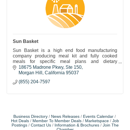
Sun Basket
Sun Basket is a high end food manufacturing
company producing meal kit and fully cooked
meals for specific meal plans and dietary
requirements.
18675 Madrone Pkwy
Ste 150
Morgan Hill
California
95037
(855) 204-7597
Business Directory
News Releases
Events Calendar
Hot Deals
Member To Member Deals
Marketspace
Job
Postings
Contact Us
Information & Brochures
Join The
Chamber