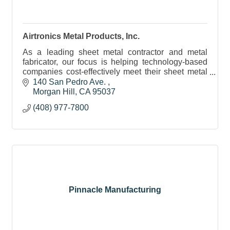
Airtronics Metal Products, Inc.
As a leading sheet metal contractor and metal
fabricator, our focus is helping technology-based
companies cost-effectively meet their sheet metal
and machining requirements.
140 San Pedro Ave. 
Morgan Hill
CA
95037
(408) 977-7800
Pinnacle Manufacturing