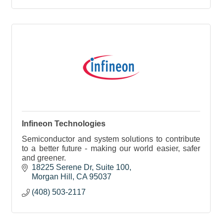
Infineon Technologies
Semiconductor and system solutions to contribute
to a better future - making our world easier, safer
and greener.
18225 Serene Dr
Suite 100
Morgan Hill
CA
95037
(408) 503-2117