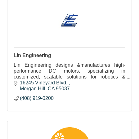
Lin Engineering
Lin Engineering designs &manufactures high-
performance DC motors, specializing in
customized, scalable solutions for robotics &
medical applications with rapid prototyping &
16245 Vineyard Blvd. 
expert engineering support
Morgan Hill
CA
95037
(408) 919-0200