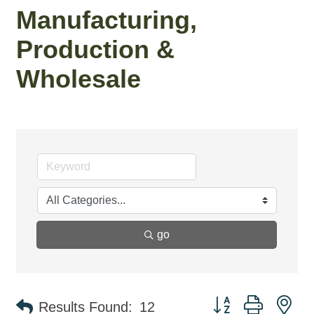
Manufacturing,
Production &
Wholesale
go
Button group with ne
Results Found:
12