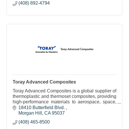
(408) 892-4794
Toray Advanced Composites
Toray Advanced Composites is a global supplier of
thermoplastic and thermoset composites, providing
high-performance materials to aerospace, space,
automotive, consumer, and industrial markets.
18410 Butterfield Blvd. 
Morgan Hill
CA
95037
(408) 465-8500