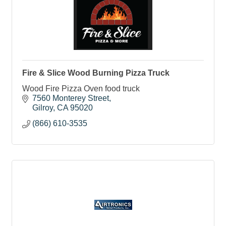
Fire & Slice Wood Burning Pizza Truck
Wood Fire Pizza Oven food truck
7560 Monterey Street
Gilroy
CA
95020
(866) 610-3535