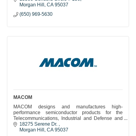
around the globe.
Morgan Hill
CA
95037
(650) 969-5630
MACOM
MACOM designs and manufactures high-
performance semiconductor products for the
Telecommunications, Industrial and Defense and
Datacenter industries.
18275 Serene Dr. 
Morgan Hill
CA
95037