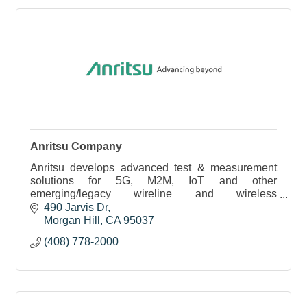
Anritsu Company
Anritsu develops advanced test & measurement
solutions for 5G, M2M, IoT and other
emerging/legacy wireline and wireless
communication markets. Anritsu has approximately
490 Jarvis Dr
3,500 employees worldwide.
Morgan Hill
CA
95037
(408) 778-2000