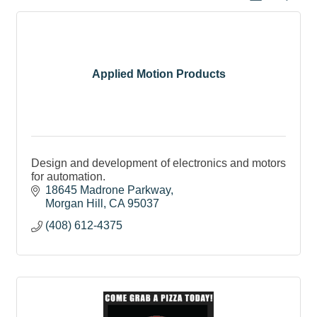
Applied Motion Products
Design and development of electronics and motors
for automation.
18645 Madrone Parkway
Morgan Hill
CA
95037
(408) 612-4375