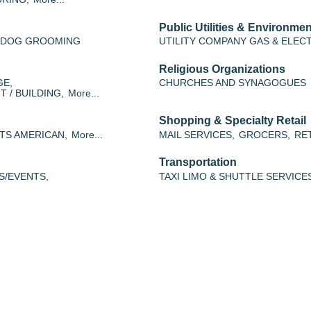
Public Utilities & Environmen
/ DOG GROOMING
UTILITY COMPANY GAS & ELEC
Religious Organizations
GE,
CHURCHES AND SYNAGOGUES
 / BUILDING,
More...
Shopping & Specialty Retail
TS AMERICAN,
More...
MAIL SERVICES,
GROCERS,
RET
Transportation
S/EVENTS,
TAXI LIMO & SHUTTLE SERVICE