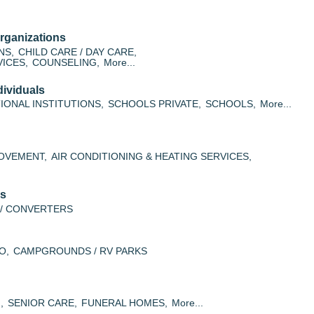
rganizations
NS,
CHILD CARE / DAY CARE,
ICES,
COUNSELING,
More...
ividuals
IONAL INSTITUTIONS,
SCHOOLS PRIVATE,
SCHOOLS,
More...
OVEMENT,
AIR CONDITIONING & HEATING SERVICES,
es
/ CONVERTERS
O,
CAMPGROUNDS / RV PARKS
,
SENIOR CARE,
FUNERAL HOMES,
More...