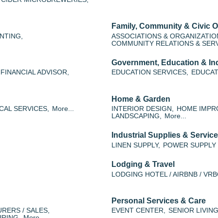
Family, Community & Civic O
NTING,
ASSOCIATIONS & ORGANIZATIO
COMMUNITY RELATIONS & SERV
Government, Education & Ind
FINANCIAL ADVISOR,
EDUCATION SERVICES,
EDUCAT
Home & Garden
CAL SERVICES,
More...
INTERIOR DESIGN,
HOME IMPR
LANDSCAPING,
More...
Industrial Supplies & Servic
LINEN SUPPLY,
POWER SUPPLY 
Lodging & Travel
LODGING HOTEL / AIRBNB / VRB
Personal Services & Care
RERS / SALES,
EVENT CENTER,
SENIOR LIVING
RING,
More...