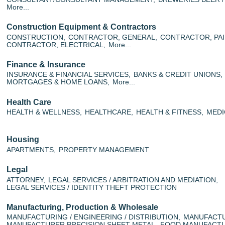
More...
Construction Equipment & Contractors
CONSTRUCTION,
CONTRACTOR, GENERAL,
CONTRACTOR, PAI
CONTRACTOR, ELECTRICAL,
More...
Finance & Insurance
INSURANCE & FINANCIAL SERVICES,
BANKS & CREDIT UNIONS,
MORTGAGES & HOME LOANS,
More...
Health Care
HEALTH & WELLNESS,
HEALTHCARE,
HEALTH & FITNESS,
MEDI
Housing
APARTMENTS,
PROPERTY MANAGEMENT
Legal
ATTORNEY,
LEGAL SERVICES / ARBITRATION AND MEDIATION,
LEGAL SERVICES / IDENTITY THEFT PROTECTION
Manufacturing, Production & Wholesale
MANUFACTURING / ENGINEERING / DISTRIBUTION,
MANUFACTU
MANUFACTURER PRECISION SHEET METAL,
FOOD MANUFACTU