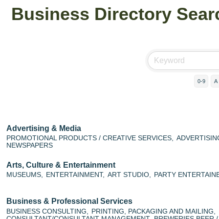
Business Directory Sear
0-9
A
Advertising & Media
PROMOTIONAL PRODUCTS / CREATIVE SERVICES,
ADVERTISING
NEWSPAPERS
Arts, Culture & Entertainment
MUSEUMS,
ENTERTAINMENT,
ART STUDIO,
PARTY ENTERTAINE
Business & Professional Services
BUSINESS CONSULTING,
PRINTING, PACKAGING AND MAILING,
CONSULTANT/CONSULTANT MANAGEMENT,
BREWERIES BEER /