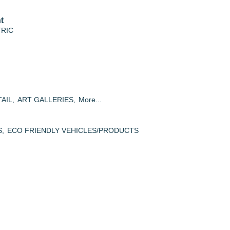
t
TRIC
AIL,
ART GALLERIES,
More...
S,
ECO FRIENDLY VEHICLES/PRODUCTS