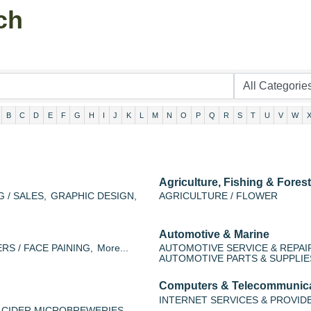
ch
B
C
D
E
F
G
H
I
J
K
L
M
N
O
P
Q
R
S
T
U
V
W
Agriculture, Fishing & Forest
 / SALES,
GRAPHIC DESIGN,
AGRICULTURE / FLOWER
Automotive & Marine
RS / FACE PAINING,
More...
AUTOMOTIVE SERVICE & REPAI
AUTOMOTIVE PARTS & SUPPLIE
Computers & Telecommunic
INTERNET SERVICES & PROVID
 CIDER MICROBREWERIES,