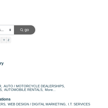
go
X
Y
Z
ry
R,
AUTO / MOTORCYCLE DEALERSHIPS,
S,
AUTOMOBILE RENTALS,
More...
ations
ERS,
WEB DESIGN / DIGITAL MARKETING,
I.T. SERVICES