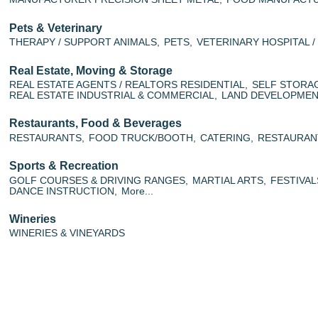
Pets & Veterinary
THERAPY / SUPPORT ANIMALS,
PETS,
VETERINARY HOSPITAL 
Real Estate, Moving & Storage
REAL ESTATE AGENTS / REALTORS RESIDENTIAL,
SELF STORA
REAL ESTATE INDUSTRIAL & COMMERCIAL,
LAND DEVELOPMENT
Restaurants, Food & Beverages
RESTAURANTS,
FOOD TRUCK/BOOTH,
CATERING,
RESTAURAN
Sports & Recreation
GOLF COURSES & DRIVING RANGES,
MARTIAL ARTS,
FESTIVAL
DANCE INSTRUCTION,
More...
Wineries
WINERIES & VINEYARDS