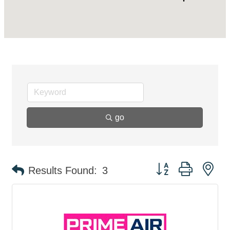
go
Button group with ne
Results Found:
3