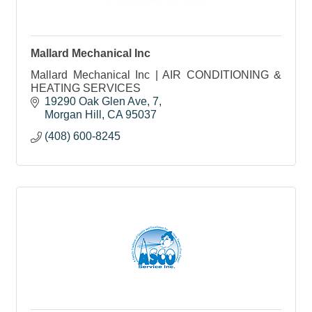
Mallard Mechanical Inc
Mallard Mechanical Inc | AIR CONDITIONING &
HEATING SERVICES
19290 Oak Glen Ave
7
Morgan Hill
CA
95037
(408) 600-8245