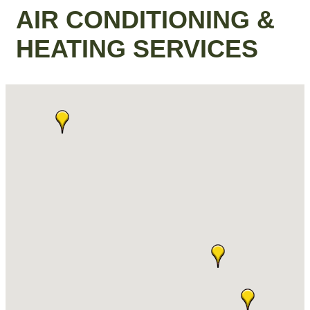
AIR CONDITIONING &
HEATING SERVICES