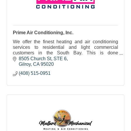
Prime Air Conditioning, Inc.
We offer the finest heating and air conditioning
services to residential and light commercial
customers in the South Bay. This is done
employing the highest workmanship standards
8505 Church St, STE 6
possible.
Gilroy
CA
95020
(408) 515-0951