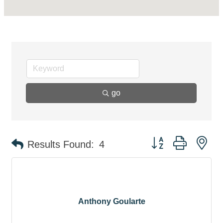
go
Button group with ne
Results Found:
4
Anthony Goularte