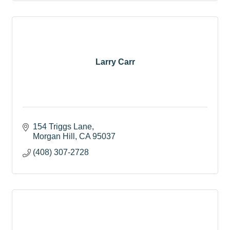
Larry Carr
154 Triggs Lane
Morgan Hill
CA
95037
(408) 307-2728