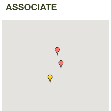
ASSOCIATE