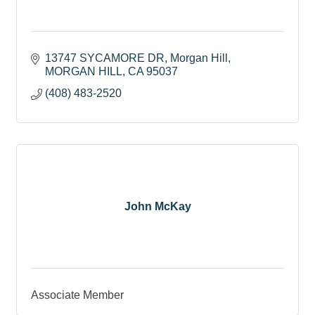
13747 SYCAMORE DR
Morgan Hill
MORGAN HILL
CA
95037
(408) 483-2520
John McKay
Associate Member