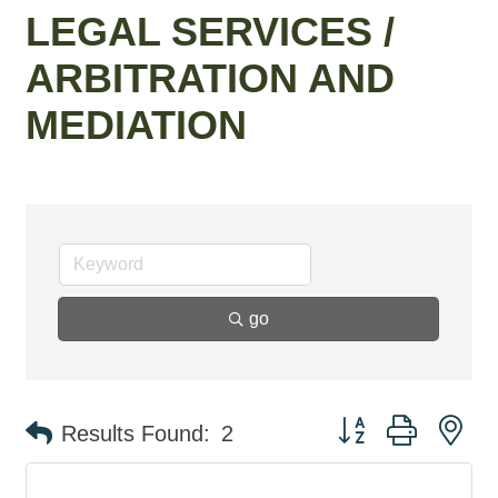
LEGAL SERVICES /
ARBITRATION AND
MEDIATION
go
Button group with ne
Results Found:
2