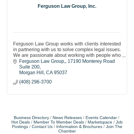
Ferguson Law Group, Inc.
Ferguson Law Group works with clients interested
in partnering with us to solve complex legal issues.
We are passionate about working with people who
are on the right side of justice.
Ferguson Law Group,
17190 Monterey Road 
Suite 200
Morgan Hill
CA
95037
(408) 296-3700
Business Directory
News Releases
Events Calendar
Hot Deals
Member To Member Deals
Marketspace
Job
Postings
Contact Us
Information & Brochures
Join The
Chamber