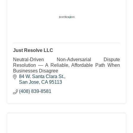
Just Resolve LLC
Neutral-Driven Non-Adversarial Dispute
Resolution — A Reliable, Affordable Path When
Businesses Disagree
84 W. Santa Clara St.
San Jose
CA
95113
(408) 839-8581