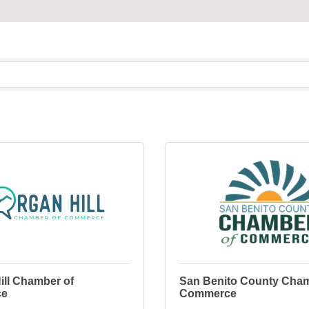
ill Chamber of
San Benito County Cham
ce
Commerce