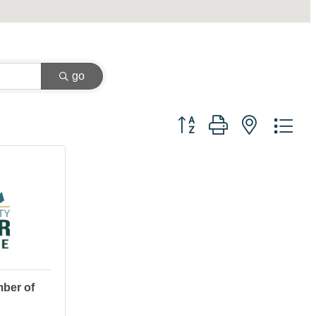
go
Button group with nested dr
ber of