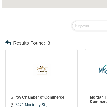
Results Found:
3
Gilroy Chamber of Commerce
Morgan H
Commer
7471 Monterey St.