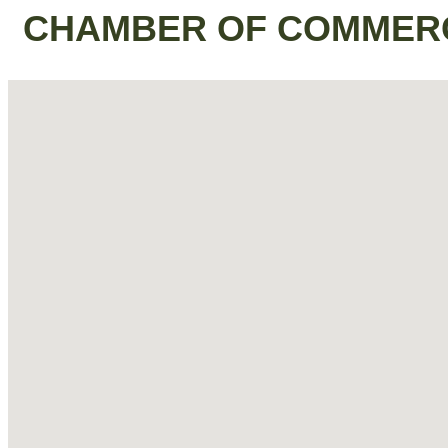
CHAMBER OF COMMER