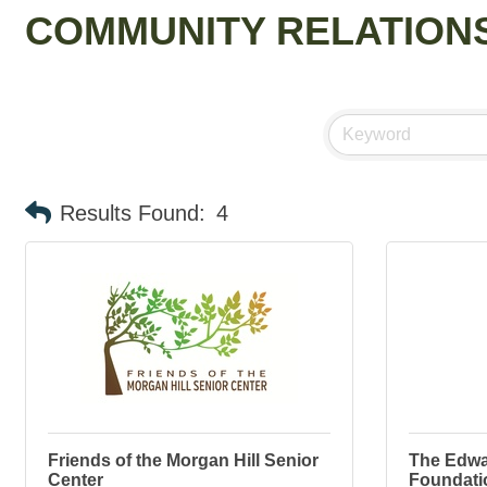
COMMUNITY RELATIONS
Results Found:
4
Friends of the Morgan Hill Senior
The Edwa
Center
Foundati