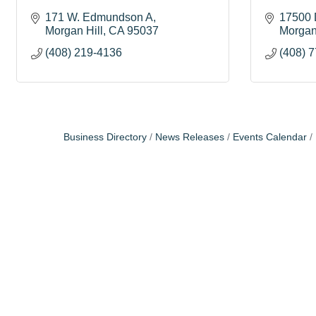
171 W. Edmundson A
17500 
Morgan Hill
CA
95037
Morgan
(408) 219-4136
(408) 
Business Directory
News Releases
Events Calendar