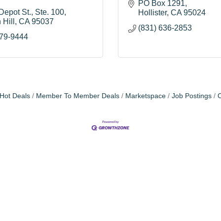
PO Box 1291
Depot St.
Ste. 100
Hollister
CA
95024
 Hill
CA
95037
(831) 636-2853
779-9444
Hot Deals
Member To Member Deals
Marketspace
Job Postings
C