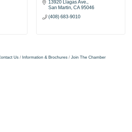
13920 Llagas Ave.
San Martin
CA
95046
(408) 683-9010
ontact Us
Information & Brochures
Join The Chamber