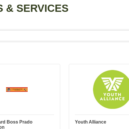
 & SERVICES
rd Boss Prado
Youth Alliance
on