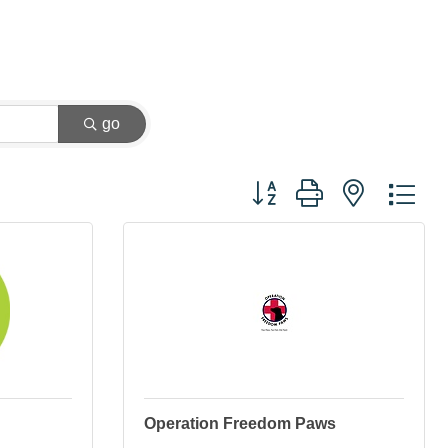
go
Button group with nested dr
Operation Freedom Paws