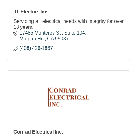
JT Electric, Inc.
Servicing all electrical needs with integrity for over
18 years.
17485 Monterey St.
Suite 104
Morgan Hill
CA
95037
(408) 426-1867
Conrad Electrical Inc.