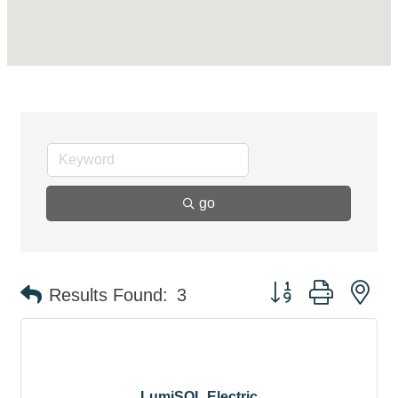
go
Button group with ne
Results Found:
3
LumiSOL Electric