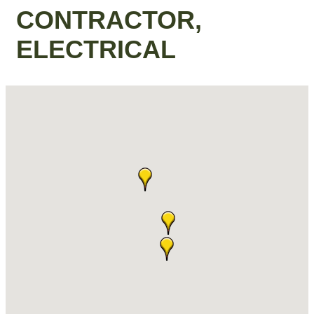
CONTRACTOR,
ELECTRICAL