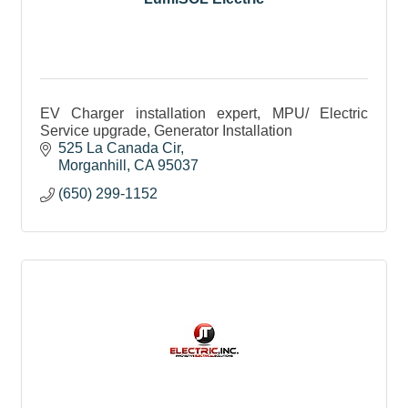
EV Charger installation expert, MPU/ Electric
Service upgrade, Generator Installation
525 La Canada Cir
Morganhill
CA
95037
(650) 299-1152